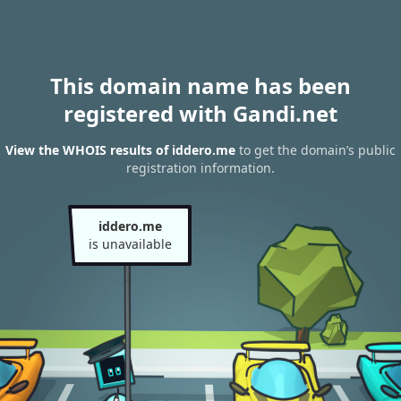
This domain name has been
registered with Gandi.net
View the WHOIS results of iddero.me
to get the domain’s public
registration information.
iddero.me
is unavailable