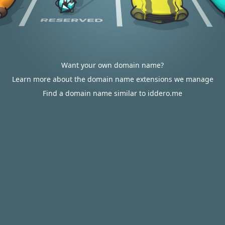
Want your own domain name?
Learn more about the domain name extensions we manage
Find a domain name similar to iddero.me